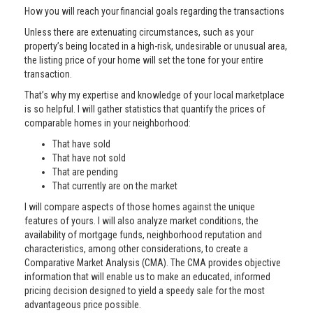
How you will reach your financial goals regarding the transactions
Unless there are extenuating circumstances, such as your
property’s being located in a high-risk, undesirable or unusual area,
the listing price of your home will set the tone for your entire
transaction.
That’s why my expertise and knowledge of your local marketplace
is so helpful. I will gather statistics that quantify the prices of
comparable homes in your neighborhood:
That have sold
That have not sold
That are pending
That currently are on the market
I will compare aspects of those homes against the unique
features of yours. I will also analyze market conditions, the
availability of mortgage funds, neighborhood reputation and
characteristics, among other considerations, to create a
Comparative Market Analysis (CMA). The CMA provides objective
information that will enable us to make an educated, informed
pricing decision designed to yield a speedy sale for the most
advantageous price possible.