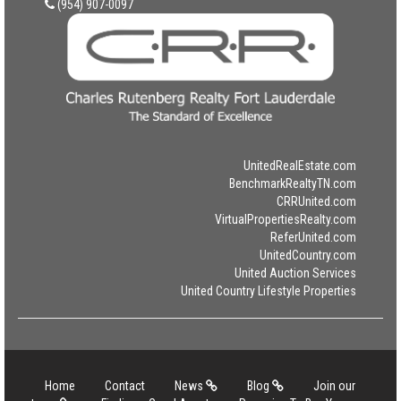
(954) 907-0097
UnitedRealEstate.com
BenchmarkRealtyTN.com
CRRUnited.com
VirtualPropertiesRealty.com
ReferUnited.com
UnitedCountry.com
United Auction Services
United Country Lifestyle Properties
Home
Contact
News
Blog
Join our