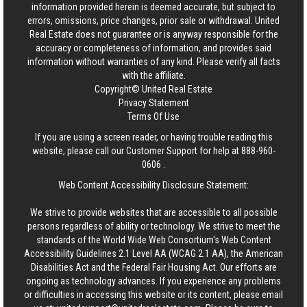
information provided herein is deemed accurate, but subject to
errors, omissions, price changes, prior sale or withdrawal.
United
Real Estate
does not guarantee or is anyway responsible for the
accuracy or completeness of information, and provides said
information without warranties of any kind. Please verify all facts
with the affiliate.
Copyright© United Real Estate
Privacy Statement
Terms Of Use
If you are using a screen reader, or having trouble reading this
website, please call our Customer Support for help at
888-960-
0606
.
Web Content Accessibility Disclosure Statement:
We strive to provide websites that are accessible to all possible
persons regardless of ability or technology. We strive to meet the
standards of the World Wide Web Consortium's Web Content
Accessibility Guidelines 2.1 Level AA (WCAG 2.1 AA), the American
Disabilities Act and the Federal Fair Housing Act. Our efforts are
ongoing as technology advances. If you experience any problems
or difficulties in accessing this website or its content, please email