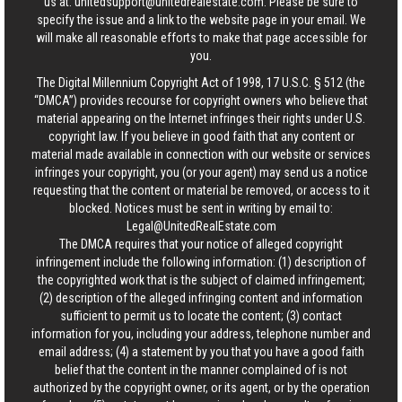
us at:
unitedsupport@unitedrealestate.com
. Please be sure to
specify the issue and a link to the website page in your email. We
will make all reasonable efforts to make that page accessible for
you.
The Digital Millennium Copyright Act of 1998, 17 U.S.C. § 512 (the
“DMCA”) provides recourse for copyright owners who believe that
material appearing on the Internet infringes their rights under U.S.
copyright law. If you believe in good faith that any content or
material made available in connection with our website or services
infringes your copyright, you (or your agent) may send us a notice
requesting that the content or material be removed, or access to it
blocked. Notices must be sent in writing by email to:
Legal@UnitedRealEstate.com
The DMCA requires that your notice of alleged copyright
infringement include the following information: (1) description of
the copyrighted work that is the subject of claimed infringement;
(2) description of the alleged infringing content and information
sufficient to permit us to locate the content; (3) contact
information for you, including your address, telephone number and
email address; (4) a statement by you that you have a good faith
belief that the content in the manner complained of is not
authorized by the copyright owner, or its agent, or by the operation