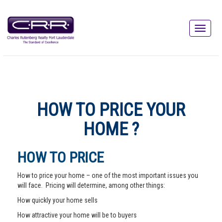
HOW TO PRICE YOUR
HOME ?
HOW TO PRICE
How to price your home – one of the most important issues you
will face. Pricing will determine, among other things:
How quickly your home sells
How attractive your home will be to buyers