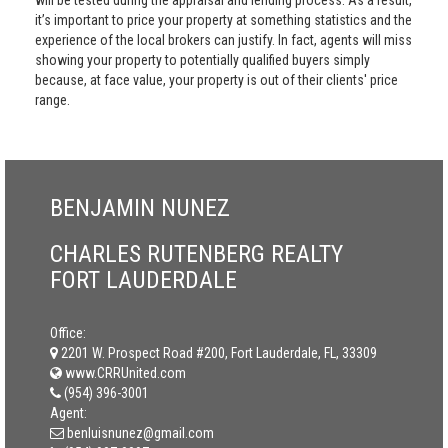
will be tested during the appraisal and lending process. As a result,
it’s important to price your property at something statistics and the
experience of the local brokers can justify. In fact, agents will miss
showing your property to potentially qualified buyers simply
because, at face value, your property is out of their clients' price
range.
BENJAMIN NUNEZ
CHARLES RUTENBERG REALTY
FORT LAUDERDALE
Office:
2201 W. Prospect Road #200, Fort Lauderdale, FL, 33309
www.CRRUnited.com
(954) 396-3001
Agent:
benluisnunez@gmail.com