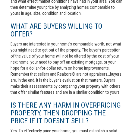
and what effect market conditions have had in your area. You can
then determine your price by analyzing homes comparable to
yours in age, size, condition and location.
WHAT ARE BUYERS WILLING TO
OFFER?
Buyers are interested in your home’s comparable worth, not what
you might need to get out of the property. The buyer’s perception
of the value of your home will not be altered by the cost of your
next home, your need to pay off an existing mortgage, or your
hope for a dollar-for-dollar return on home improvements.
Remember that sellers and Realtors© are not appraisers...buyers
are. In the end, it is the buyer's evaluation that matters. Buyers
make their assessments by comparing your property with others
that offer similar features and are in a similar condition to yours.
IS THERE ANY HARM IN OVERPRICING
PROPERTY, THEN DROPPING THE
PRICE IF IT DOESN’T SELL?
Yes. To effectively price your home, you must establish a solid