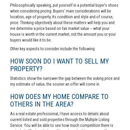
Philosophically speaking, put yourself in a potential buyer’s shoes
when considering pricing. Buyers’ main considerations will be
location, age of property, its condition and style and of course,
price. Thinking objectively about these matters will help you and
me determine a price based on fair market value -- what your
house is worth in the current market, not the amount you or your
buyers would like it to be.
Other key aspects to consider include the following:
HOW SOON DO I WANT TO SELL MY
PROPERTY?
Statistics show the narrower the gap between the asking price and
my estimate of value, the sooner an offer will come in.
HOW DOES MY HOME COMPARE TO
OTHERS IN THE AREA?
As a real estate professional, I have access to details about
current listed and sold properties through the Multiple Listing
Service. You will be able to see how much competition there is