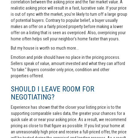
correlation between the asking price and the fair market value. A
realistic asking price will result in a fast, lucrative sale. If your price
is out of sync with the market, you’re likely to turn off a large group
of potential buyers. Contrary to popular belief, a buyer usually
makes an offer on a fairly priced property before making a lower
offer on a listing that is seen as overpriced. Also, overpricing your
home often helps sell your neighbor's home faster than yours.
But my house is worth so much more...
Emotion and pride should have no place in the pricing process.
Sellers speak of value, amount invested and what they can afford
"to take." Buyers consider only price, condition and other
properties offered.
SHOULD I LEAVE ROOM FOR
NEGOTIATING?
Experience has shown that the closer your listing price is to the
supporting comparable sales data, the greater your chances for a
quick sale at or near your asking price. As a result, we recommend
pricing as close to that figure as possible. If you list your home at
an unreasonably high price and receive a full-priced offer, the price