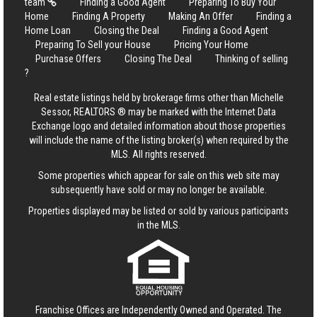
team
Finding a Good Agent
Preparing To Buy Your
Home
Finding A Property
Making An Offer
Finding a
Home Loan
Closing the Deal
Finding a Good Agent
Preparing To Sell your House
Pricing Your Home
Purchase Offers
Closing The Deal
Thinking of selling
?
Real estate listings held by brokerage firms other than Michelle
Sessor, REALTORS ® may be marked with the Internet Data
Exchange logo and detailed information about those properties
will include the name of the listing broker(s) when required by the
MLS. All rights reserved.
Some properties which appear for sale on this web site may
subsequently have sold or may no longer be available.
Properties displayed may be listed or sold by various participants
in the MLS.
Franchise Offices are Independently Owned and Operated. The