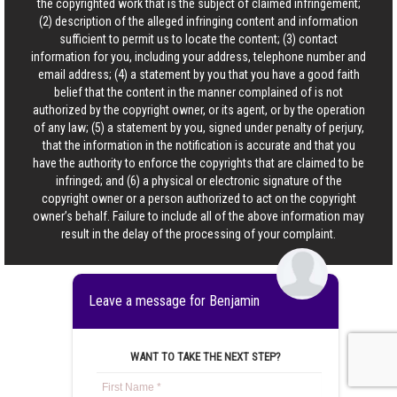
the copyrighted work that is the subject of claimed infringement;
(2) description of the alleged infringing content and information
sufficient to permit us to locate the content; (3) contact
information for you, including your address, telephone number and
email address; (4) a statement by you that you have a good faith
belief that the content in the manner complained of is not
authorized by the copyright owner, or its agent, or by the operation
of any law; (5) a statement by you, signed under penalty of perjury,
that the information in the notification is accurate and that you
have the authority to enforce the copyrights that are claimed to be
infringed; and (6) a physical or electronic signature of the
copyright owner or a person authorized to act on the copyright
owner’s behalf. Failure to include all of the above information may
result in the delay of the processing of your complaint.
Leave a message for Benjamin
WANT TO TAKE THE NEXT STEP?