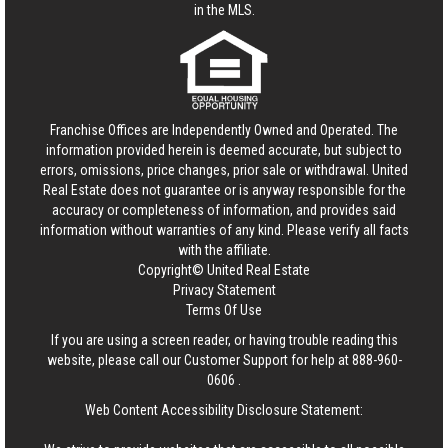
in the MLS.
Franchise Offices are Independently Owned and Operated. The
information provided herein is deemed accurate, but subject to
errors, omissions, price changes, prior sale or withdrawal.
United
Real Estate
does not guarantee or is anyway responsible for the
accuracy or completeness of information, and provides said
information without warranties of any kind. Please verify all facts
with the affiliate.
Copyright© United Real Estate
Privacy Statement
Terms Of Use
If you are using a screen reader, or having trouble reading this
website, please call our Customer Support for help at
888-960-
0606
.
Web Content Accessibility Disclosure Statement: