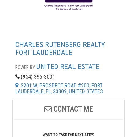
CHARLES RUTENBERG REALTY
FORT LAUDERDALE
UNITED REAL ESTATE
POWER BY
(954) 396-3001
2201 W. PROSPECT ROAD #200, FORT
LAUDERDALE, FL, 33309, UNITED STATES
CONTACT ME
WANT TO TAKE THE NEXT STEP?