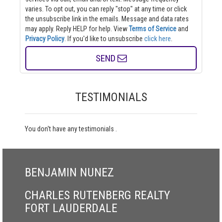
varies. To opt out, you can reply "stop" at any time or click
the unsubscribe link in the emails. Message and data rates
may apply. Reply HELP for help.
View
Terms of Service
and
Privacy Policy
. If you'd like to unsubscribe
click here
.
SEND
TESTIMONIALS
You don't have any testimonials .
BENJAMIN NUNEZ
CHARLES RUTENBERG REALTY
FORT LAUDERDALE