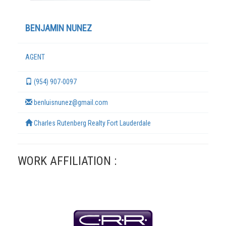
BENJAMIN NUNEZ
AGENT
(954) 907-0097
benluisnunez@gmail.com
Charles Rutenberg Realty Fort Lauderdale
TERMS
WORK AFFILIATION :