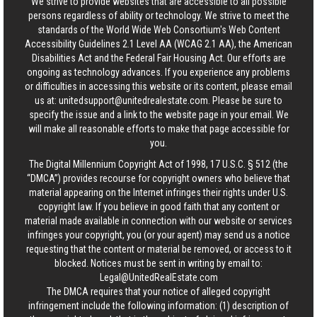
We strive to provide websites that are accessible to all possible
persons regardless of ability or technology. We strive to meet the
standards of the World Wide Web Consortium's Web Content
Accessibility Guidelines 2.1 Level AA (WCAG 2.1 AA), the American
Disabilities Act and the Federal Fair Housing Act. Our efforts are
ongoing as technology advances. If you experience any problems
or difficulties in accessing this website or its content, please email
us at:
unitedsupport@unitedrealestate.com
. Please be sure to
specify the issue and a link to the website page in your email. We
will make all reasonable efforts to make that page accessible for
you.
The Digital Millennium Copyright Act of 1998, 17 U.S.C. § 512 (the
“DMCA”) provides recourse for copyright owners who believe that
material appearing on the Internet infringes their rights under U.S.
copyright law. If you believe in good faith that any content or
material made available in connection with our website or services
infringes your copyright, you (or your agent) may send us a notice
requesting that the content or material be removed, or access to it
blocked. Notices must be sent in writing by email to:
Legal@UnitedRealEstate.com
The DMCA requires that your notice of alleged copyright
infringement include the following information: (1) description of