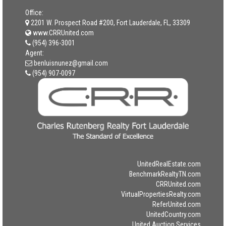
Office:
2201 W. Prospect Road #200, Fort Lauderdale, FL, 33309
www.CRRUnited.com
(954) 396-3001
Agent:
benluisnunez@gmail.com
(954) 907-0097
UnitedRealEstate.com
BenchmarkRealtyTN.com
CRRUnited.com
VirtualPropertiesRealty.com
ReferUnited.com
UnitedCountry.com
United Auction Services