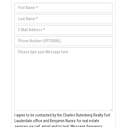
I agree to be contacted by the Charles Rutenberg Realty Fort
Lauderdale office and Benjamin Nunez for real estate
services via call, email and/or text. Message frequency