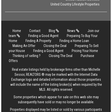
United Country Lifestyle Properties
Home
Contact
Blog
News
Join our
team
Finding a Good Agent
Preparing To Buy Your
Home
Finding A Property
Finding a Home Loan
Making An Offer
Closing the Deal
Preparing To Sell
your House
Finding a Good Agent
Pricing Your Home
Thinking of selling ?
Closing The Deal
Purchase
Offers
Real estate listings held by brokerage firms other than Michelle
Sessor, REALTORS ® may be marked with the Internet Data
Exchange logo and detailed information about those properties
will include the name of the listing broker(s) when required by the
MLS. All rights reserved.
Some properties which appear for sale on this web site may
subsequently have sold or may no longer be available.
Properties displayed may be listed or sold by various participants