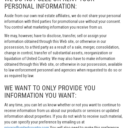
PERSONAL INFORMATION:
Aside from our own real estate affiliates, we do not share your personal
information with third parties for promotional use without your consent.
You control what marketing information you receive from us.
We may, however, have to disclose, transfer, sell or assign your
information obtained through this Web site, or otherwise in our
possession, to a third party as a result of a sale, merger, consolidation,
change in control, transfer of substantial assets, reorganization or
liquidation of United Country. We may also have to make information
obtained through this Web site, or otherwise in our possession, available
to law enforcement personnel and agencies when requested to do so or
as required by law.
WE WANT TO ONLY PROVIDE YOU
INFORMATION YOU WANT:
At any time, you can let us know whether or not you want to continue to
receive information from us about our products or services or updated
information about properties. If you do not wish to receive such material,
you can specify your preference by emailing us at
privacy@unitedcountry.com
You will also need to make this preference