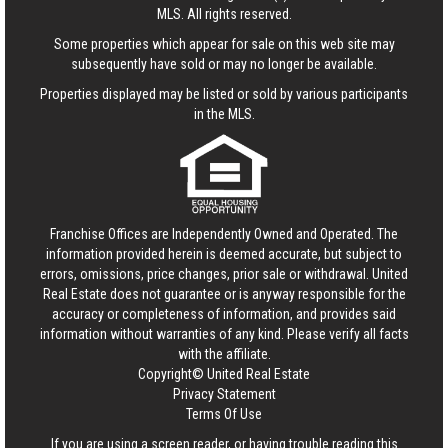
MLS. All rights reserved.
Some properties which appear for sale on this web site may
subsequently have sold or may no longer be available.
Properties displayed may be listed or sold by various participants
in the MLS.
Franchise Offices are Independently Owned and Operated. The
information provided herein is deemed accurate, but subject to
errors, omissions, price changes, prior sale or withdrawal.
United
Real Estate
does not guarantee or is anyway responsible for the
accuracy or completeness of information, and provides said
information without warranties of any kind. Please verify all facts
with the affiliate.
Copyright© United Real Estate
Privacy Statement
Terms Of Use
If you are using a screen reader, or having trouble reading this