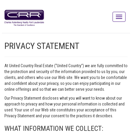
PRIVACY STATEMENT
At United Country Real Estate (“United Country”) we are fully committed to
the protection and security of the information provided to us by you, our
clients, and others who use our Web site. We want you to be comfortable
and confident about your privacy, so you can enjoy participating in our
online offerings and so that we can better serve your needs.
Our Privacy Statement discloses what you will want to know about our
approach to privacy and how your personal information is collected and
used. Your use of our Web site constitutes your acceptance of this
Privacy Statement and your consent to the practices it describes.
WHAT INFORMATION WE COLLECT: