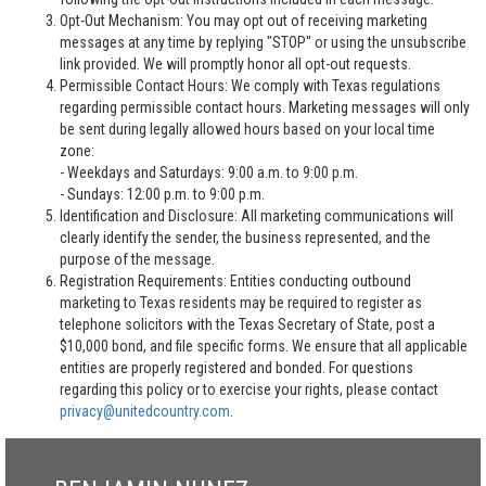
Opt-Out Mechanism: You may opt out of receiving marketing
messages at any time by replying "STOP" or using the unsubscribe
link provided. We will promptly honor all opt-out requests.
Permissible Contact Hours: We comply with Texas regulations
regarding permissible contact hours. Marketing messages will only
be sent during legally allowed hours based on your local time
zone:
- Weekdays and Saturdays: 9:00 a.m. to 9:00 p.m.
- Sundays: 12:00 p.m. to 9:00 p.m.
Identification and Disclosure: All marketing communications will
clearly identify the sender, the business represented, and the
purpose of the message.
Registration Requirements: Entities conducting outbound
marketing to Texas residents may be required to register as
telephone solicitors with the Texas Secretary of State, post a
$10,000 bond, and file specific forms. We ensure that all applicable
entities are properly registered and bonded. For questions
regarding this policy or to exercise your rights, please contact
privacy@unitedcountry.com
.