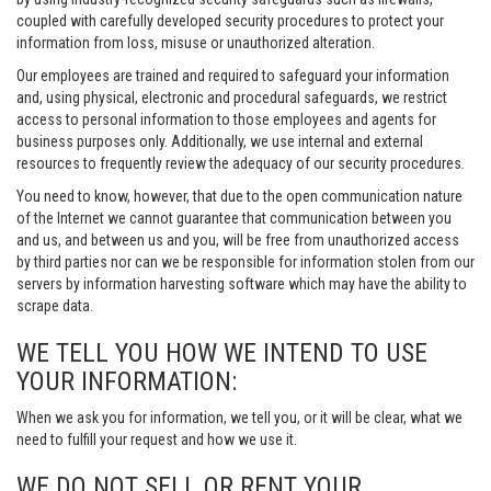
coupled with carefully developed security procedures to protect your
information from loss, misuse or unauthorized alteration.
Our employees are trained and required to safeguard your information
and, using physical, electronic and procedural safeguards, we restrict
access to personal information to those employees and agents for
business purposes only. Additionally, we use internal and external
resources to frequently review the adequacy of our security procedures.
You need to know, however, that due to the open communication nature
of the Internet we cannot guarantee that communication between you
and us, and between us and you, will be free from unauthorized access
by third parties nor can we be responsible for information stolen from our
servers by information harvesting software which may have the ability to
scrape data.
WE TELL YOU HOW WE INTEND TO USE
YOUR INFORMATION:
When we ask you for information, we tell you, or it will be clear, what we
need to fulfill your request and how we use it.
WE DO NOT SELL OR RENT YOUR