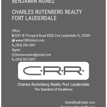
BENJAMIN NUNEZ
CHARLES RUTENBERG REALTY
FORT LAUDERDALE
Office:
2201 W. Prospect Road #200, Fort Lauderdale, FL, 33309
www.CRRUnited.com
(954) 396-3001
Agent:
benluisnunez@gmail.com
(954) 907-0097
UnitedRealEstate.com