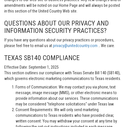
amendments will be noted on our Home Page and will always be posted
in this section of the United Country Web site.
QUESTIONS ABOUT OUR PRIVACY AND
INFORMATION SECURITY PRACTICES?
If you have any questions about our privacy practices or procedures,
please feel free to email us at
privacy@unitedcountry.com
.. We care.
TEXAS SB140 COMPLIANCE
Effective Date: September 1, 2025
This section outlines our compliance with Texas Senate Bill 140 (SB140),
which governs electronic marketing communications to Texas residents.
Forms of Communication: We may contact you via phone, text
message, image message (MMS), or other electronic means to
provide information about our services. These communications
may be considered "telephone solicitations" under Texas law.
Consent Requirements: We will only send marketing
communications to Texas residents who have provided clear,
written consent. You may withdraw your consent at any time by
following the opt-out instructions included in each message.