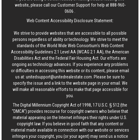
website, please call our Customer Support for help at
888-960-
0606
.
Web Content Accessibility Disclosure Statement:
We strive to provide websites that are accessible to all possible
persons regardless of ability or technology. We strive to meet the
standards of the World Wide Web Consortium's Web Content
Accessibility Guidelines 2.1 Level AA (WCAG 2.1 AA), the American
Disabilities Act and the Federal Fair Housing Act. Our efforts are
ongoing as technology advances. If you experience any problems
or difficulties in accessing this website or its content, please email
us at:
unitedsupport@unitedrealestate.com
. Please be sure to
specify the issue and a link to the website page in your email. We
will make all reasonable efforts to make that page accessible for
you.
The Digital Millennium Copyright Act of 1998, 17 U.S.C. § 512 (the
“DMCA”) provides recourse for copyright owners who believe that
material appearing on the Internet infringes their rights under U.S.
copyright law. If you believe in good faith that any content or
material made available in connection with our website or services
infringes your copyright, you (or your agent) may send us a notice