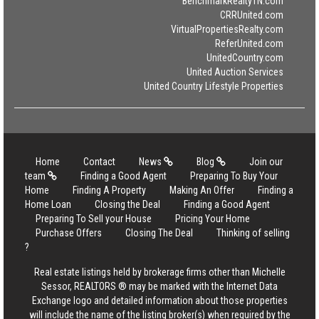
BenchmarkRealtyTN.com
CRRUnited.com
VirtualPropertiesRealty.com
ReferUnited.com
UnitedCountry.com
United Auction Services
United Country Lifestyle Properties
Home
Contact
News
Blog
Join our
team
Finding a Good Agent
Preparing To Buy Your
Home
Finding A Property
Making An Offer
Finding a
Home Loan
Closing the Deal
Finding a Good Agent
Preparing To Sell your House
Pricing Your Home
Purchase Offers
Closing The Deal
Thinking of selling
?
Real estate listings held by brokerage firms other than Michelle
Sessor, REALTORS ® may be marked with the Internet Data
Exchange logo and detailed information about those properties
will include the name of the listing broker(s) when required by the