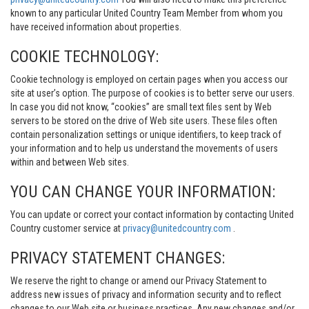
known to any particular United Country Team Member from whom you
have received information about properties.
COOKIE TECHNOLOGY:
Cookie technology is employed on certain pages when you access our
site at user’s option. The purpose of cookies is to better serve our users.
In case you did not know, “cookies” are small text files sent by Web
servers to be stored on the drive of Web site users. These files often
contain personalization settings or unique identifiers, to keep track of
your information and to help us understand the movements of users
within and between Web sites.
YOU CAN CHANGE YOUR INFORMATION:
You can update or correct your contact information by contacting United
Country customer service at
privacy@unitedcountry.com
.
PRIVACY STATEMENT CHANGES:
We reserve the right to change or amend our Privacy Statement to
address new issues of privacy and information security and to reflect
changes to our Web site or business practices. Any new changes and/or