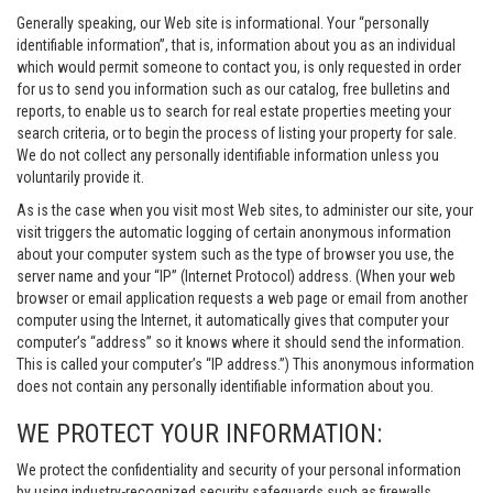
Generally speaking, our Web site is informational. Your “personally
identifiable information”, that is, information about you as an individual
which would permit someone to contact you, is only requested in order
for us to send you information such as our catalog, free bulletins and
reports, to enable us to search for real estate properties meeting your
search criteria, or to begin the process of listing your property for sale.
We do not collect any personally identifiable information unless you
voluntarily provide it.
As is the case when you visit most Web sites, to administer our site, your
visit triggers the automatic logging of certain anonymous information
about your computer system such as the type of browser you use, the
server name and your “IP” (Internet Protocol) address. (When your web
browser or email application requests a web page or email from another
computer using the Internet, it automatically gives that computer your
computer’s “address” so it knows where it should send the information.
This is called your computer’s “IP address.”) This anonymous information
does not contain any personally identifiable information about you.
WE PROTECT YOUR INFORMATION:
We protect the confidentiality and security of your personal information
by using industry-recognized security safeguards such as firewalls,