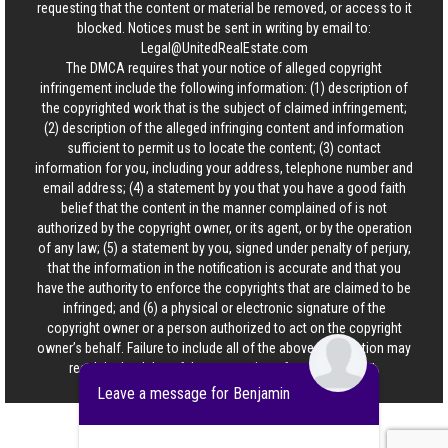
requesting that the content or material be removed, or access to it
blocked. Notices must be sent in writing by email to:
Legal@UnitedRealEstate.com
The DMCA requires that your notice of alleged copyright
infringement include the following information: (1) description of
the copyrighted work that is the subject of claimed infringement;
(2) description of the alleged infringing content and information
sufficient to permit us to locate the content; (3) contact
information for you, including your address, telephone number and
email address; (4) a statement by you that you have a good faith
belief that the content in the manner complained of is not
authorized by the copyright owner, or its agent, or by the operation
of any law; (5) a statement by you, signed under penalty of perjury,
that the information in the notification is accurate and that you
have the authority to enforce the copyrights that are claimed to be
infringed; and (6) a physical or electronic signature of the
copyright owner or a person authorized to act on the copyright
owner’s behalf. Failure to include all of the above information may
result in the delay of the processing of your complaint.
Leave a message for Benjamin